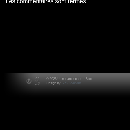
Les commentaires sont fermés.
© 2026 Usingnamespace – Blog
Design by
SRS Solutions