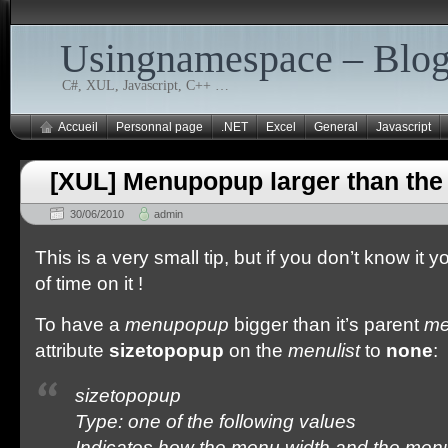
Usingnamespace – Blo
C#, XUL, Javascript, C++ …
Accueil
Personnal page
.NET
Excel
General
Javascript
[XUL] Menupopup larger than the
30/06/2010
admin
This is a very small tip, but if you don’t know it y
of time on it !
To have a
menupopup
bigger than it’s parent
me
attribute
sizetopopup
on the
menulist
to
none
:
sizetopopup
Type: one of the following values
Indicates how the menu width and the men