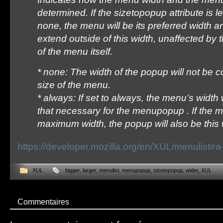
determined. If the sizetopopup attribute is lef
none, the menu will be its preferred width
extend outside of this width, unaffected b
of the menu itself.
* none: The width of the popup will not be c
size of the menu.
* always: If set to always, the menu’s width
that necessary for the menupopup . If the 
maximum width, the popup will also be this 
https://developer.mozilla.org/en/XUL/menulist#
XUL
bigger
,
larger
,
menulist
,
menupopup
,
sizetopopup
,
wider
,
XUL
Commentaires