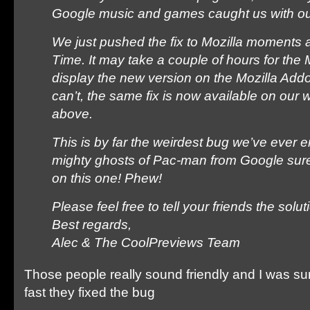
Google music and games caught us with ou
We just pushed the fix to Mozilla moments 
Time. It may take a couple of hours for the 
display the new version on the Mozilla Add
can’t, the same fix is now available on our 
above.
This is by far the weirdest bug we’ve ever
mighty ghosts of Pac-man from Google sur
on this one! Phew!
Please feel free to tell your friends the solut
Best regards,
Alec & The CoolPreviews Team
Those people really sound friendly and I was su
fast they fixed the bug