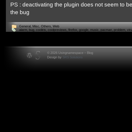
PS : deactivating the plugin does not seem to be
the bug
General
,
Misc
,
Others
,
Web
alarm
,
bug
,
cooliris
,
coolpreviews
,
firefox
,
google
,
music
,
pacman
,
problem
,
vir
© 2026 Usingnamespace – Blog
Design by
SRS Solutions