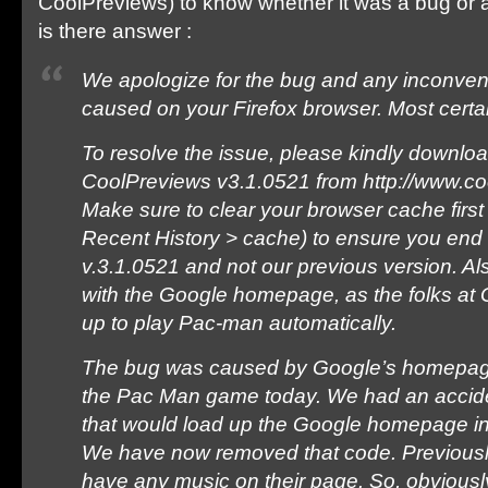
CoolPreviews) to know whether it was a bug or 
is there answer :
We apologize for the bug and any inconven
caused on your Firefox browser. Most certain
To resolve the issue, please kindly downloa
CoolPreviews v3.1.0521 from http://www.c
Make sure to clear your browser cache first
Recent History > cache) to ensure you end
v.3.1.0521 and not our previous version. Al
with the Google homepage, as the folks at 
up to play Pac-man automatically.
The bug was caused by Google’s homepage
the Pac Man game today. We had an acciden
that would load up the Google homepage i
We have now removed that code. Previousl
have any music on their page. So, obviously