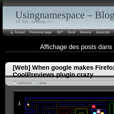
Usingnamespace – Blo
C#, XUL, Javascript, C++ …
Accueil
Personnal page
.NET
Excel
General
Javascript
Affichage des posts dans
[Web] When google makes Firefo
CoolPreviews plugin crazy
22/05/2010
admin