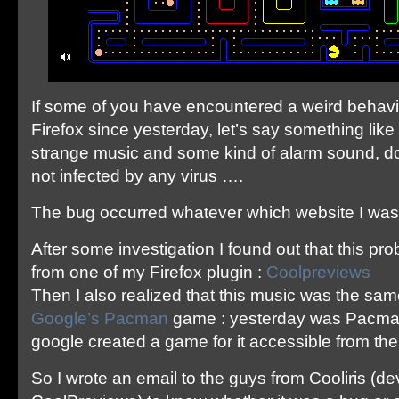
If some of you have encountered a weird behav
Firefox since yesterday, let’s say something like
strange music and some kind of alarm sound, do
not infected by any virus ….
The bug occurred whatever which website I was
After some investigation I found out that this p
from one of my Firefox plugin :
Coolpreviews
Then I also realized that this music was the sa
Google’s Pacman
game : yesterday was Pacman
google created a game for it accessible from th
So I wrote an email to the guys from Cooliris (d