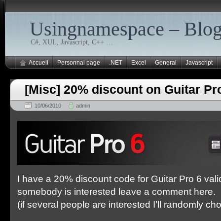
Usingnamespace – Blo
C#, XUL, Javascript, C++ …
Accueil
Personnal page
.NET
Excel
General
Javascript
[Misc] 20% discount on Guitar Pr
10/06/2010
admin
I have a 20% discount code for Guitar Pro 6 valid
somebody is interested leave a comment here.
(if several people are interested I’ll randomly c