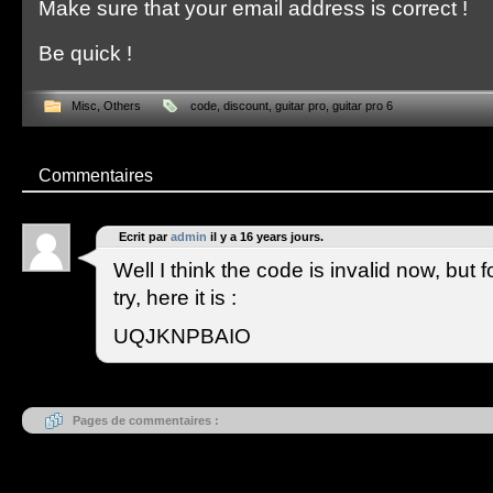
Make sure that your email address is correct !
Be quick !
Misc
,
Others
code
,
discount
,
guitar pro
,
guitar pro 6
Commentaires
Ecrit par
admin
il y a 16 years jours.
Well I think the code is invalid now, but 
try, here it is :
UQJKNPBAIO
Pages de commentaires :