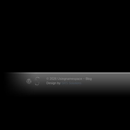
© 2026 Usingnamespace – Blog
Design by
SRS Solutions